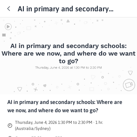
AI in primary and secondary
schools: Where are we now, and
where do we want to go?
AI in primary and secondary schools: Where are
we now, and where do we want to go?
Thursday, June 4, 2026 1:30 PM to 2:30 PM · 1 hr.
(Australia/Sydney)