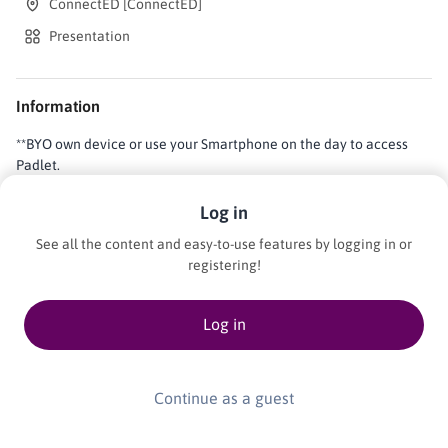
ConnectED [ConnectED]
Presentation
Information
**BYO own device or use your Smartphone on the day to access
Padlet.
Log in
AI is already in your schools, in the platforms students use, and the
See all the content and easy-to-use features by logging in or
tools staff rely on. Join us to pause and reflect in a peer-driven
registering!
conversation about AI in your school context and classroom.This
session creates space for collectively sharing: what is working,
Log in
what is uncertain, and identifying what support schools need.
Participants will reflect on their use of AI, how AI is currently
taught in classrooms, and how AI is used by students, with the goal
of identifying shared challenges and opportunities for growth.We
Continue as a guest
invite curious people at every level of AI literacy to ask questions
and explore them as a community. BYO own device or use your